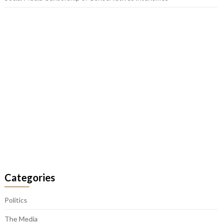
Categories
Politics
The Media