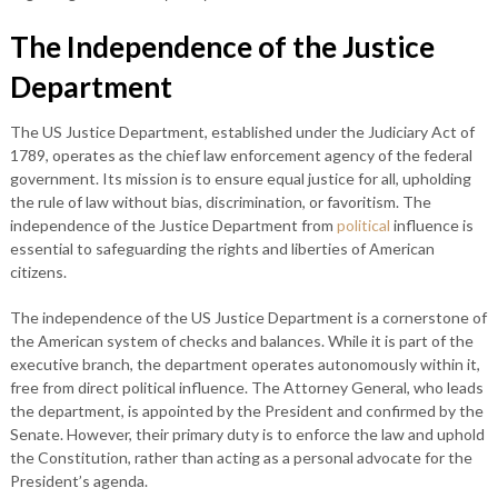
The Independence of the Justice
Department
The US Justice Department, established under the Judiciary Act of
1789, operates as the chief law enforcement agency of the federal
government. Its mission is to ensure equal justice for all, upholding
the rule of law without bias, discrimination, or favoritism. The
independence of the Justice Department from
political
influence is
essential to safeguarding the rights and liberties of American
citizens.
The independence of the US Justice Department is a cornerstone of
the American system of checks and balances. While it is part of the
executive branch, the department operates autonomously within it,
free from direct political influence. The Attorney General, who leads
the department, is appointed by the President and confirmed by the
Senate. However, their primary duty is to enforce the law and uphold
the Constitution, rather than acting as a personal advocate for the
President’s agenda.