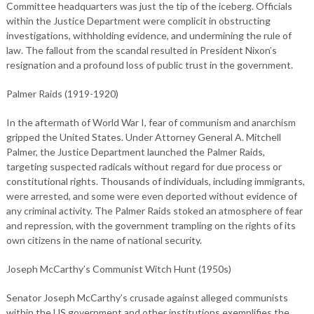
Committee headquarters was just the tip of the iceberg. Officials
within the Justice Department were complicit in obstructing
investigations, withholding evidence, and undermining the rule of
law. The fallout from the scandal resulted in President Nixon’s
resignation and a profound loss of public trust in the government.
Palmer Raids (1919-1920)
In the aftermath of World War I, fear of communism and anarchism
gripped the United States. Under Attorney General A. Mitchell
Palmer, the Justice Department launched the Palmer Raids,
targeting suspected radicals without regard for due process or
constitutional rights. Thousands of individuals, including immigrants,
were arrested, and some were even deported without evidence of
any criminal activity. The Palmer Raids stoked an atmosphere of fear
and repression, with the government trampling on the rights of its
own citizens in the name of national security.
Joseph McCarthy’s Communist Witch Hunt (1950s)
Senator Joseph McCarthy’s crusade against alleged communists
within the US government and other institutions exemplifies the