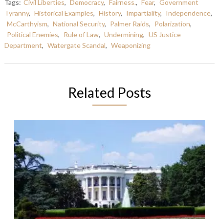
Tags:
Civil Liberties
,
Democracy
,
Fairness.
,
Fear
,
Government
Tyranny
,
Historical Examples
,
History
,
Impartiality
,
Independence
,
McCarthyism
,
National Security
,
Palmer Raids
,
Polarization
,
Political Enemies
,
Rule of Law
,
Undermining
,
US Justice
Department
,
Watergate Scandal
,
Weaponizing
Related Posts