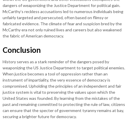
dangers of weaponizing the Justice Department for political gain.
McCarthy’s reckless accusations led to numerous individuals being
unfairly targeted and persecuted, often based on flimsy or
fabricated evidence. The climate of fear and suspicion bred by the
McCarthy era not only ruined lives and careers but also weakened
the fabric of American democracy.
Conclusion
History serves as a stark reminder of the dangers posed by
weaponizing the US Justice Department to target political enemies.
When justice becomes a tool of oppression rather than an
instrument of impartiality, the very essence of democracy is
compromised. Upholding the principles of an independent and fair
justice system is vital to preserving the values upon which the
United States was founded. By learning from the mistakes of the
past and remaining committed to protecting the rule of law, citizens
can ensure that the specter of government tyranny remains at bay,
securing a brighter future for democracy.