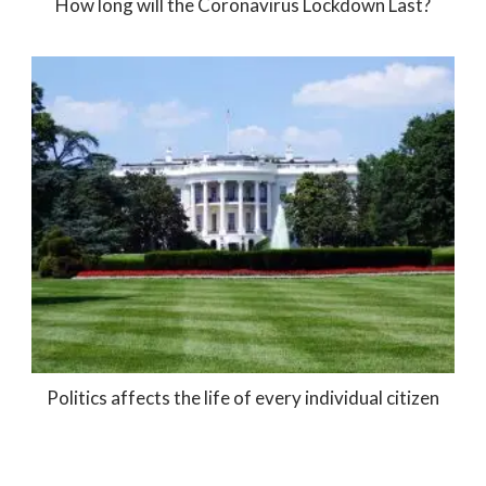
How long will the Coronavirus Lockdown Last?
Politics affects the life of every individual citizen