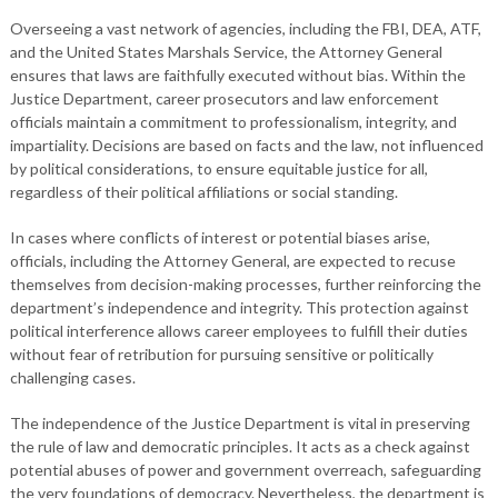
Overseeing a vast network of agencies, including the FBI, DEA, ATF,
and the United States Marshals Service, the Attorney General
ensures that laws are faithfully executed without bias. Within the
Justice Department, career prosecutors and law enforcement
officials maintain a commitment to professionalism, integrity, and
impartiality. Decisions are based on facts and the law, not influenced
by political considerations, to ensure equitable justice for all,
regardless of their political affiliations or social standing.
In cases where conflicts of interest or potential biases arise,
officials, including the Attorney General, are expected to recuse
themselves from decision-making processes, further reinforcing the
department’s independence and integrity. This protection against
political interference allows career employees to fulfill their duties
without fear of retribution for pursuing sensitive or politically
challenging cases.
The independence of the Justice Department is vital in preserving
the rule of law and democratic principles. It acts as a check against
potential abuses of power and government overreach, safeguarding
the very foundations of democracy. Nevertheless, the department is