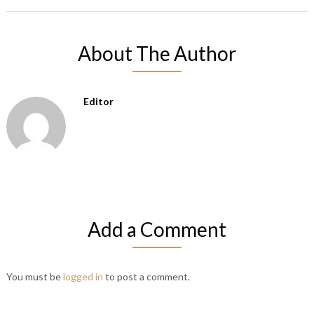
About The Author
Editor
Add a Comment
You must be
logged in
to post a comment.