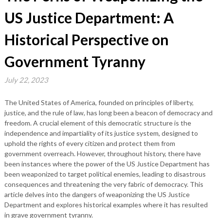
US Justice Department: A
Historical Perspective on
Government Tyranny
July 22, 2023
The United States of America, founded on principles of liberty,
justice, and the rule of law, has long been a beacon of democracy and
freedom. A crucial element of this democratic structure is the
independence and impartiality of its justice system, designed to
uphold the rights of every citizen and protect them from
government overreach. However, throughout history, there have
been instances where the power of the US Justice Department has
been weaponized to target political enemies, leading to disastrous
consequences and threatening the very fabric of democracy. This
article delves into the dangers of weaponizing the US Justice
Department and explores historical examples where it has resulted
in grave government tyranny.