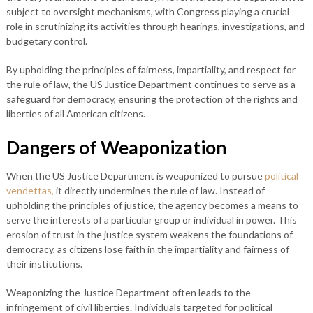
subject to oversight mechanisms, with Congress playing a crucial
role in scrutinizing its activities through hearings, investigations, and
budgetary control.
By upholding the principles of fairness, impartiality, and respect for
the rule of law, the US Justice Department continues to serve as a
safeguard for democracy, ensuring the protection of the rights and
liberties of all American citizens.
Dangers of Weaponization
When the US Justice Department is weaponized to pursue
political
vendettas,
it directly undermines the rule of law. Instead of
upholding the principles of justice, the agency becomes a means to
serve the interests of a particular group or individual in power. This
erosion of trust in the justice system weakens the foundations of
democracy, as citizens lose faith in the impartiality and fairness of
their institutions.
Weaponizing the Justice Department often leads to the
infringement of civil liberties. Individuals targeted for political