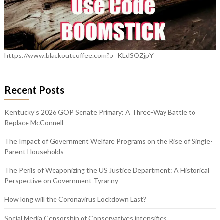
https://www.blackoutcoffee.com?p=KLdSOZjpY
Recent Posts
Kentucky’s 2026 GOP Senate Primary: A Three-Way Battle to
Replace McConnell
The Impact of Government Welfare Programs on the Rise of Single-
Parent Households
The Perils of Weaponizing the US Justice Department: A Historical
Perspective on Government Tyranny
How long will the Coronavirus Lockdown Last?
Social Media Censorship of Conservatives intensifies