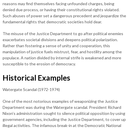
reasons may find themselves facing unfounded charges, being
denied due process, or having their constitutional rights violated.
Such abuses of power set a dangerous precedent and jeopardize the
fundamental rights that democratic societies hold dear.
The misuse of the Justice Department to go after political enemies
exacerbates societal divisions and deepens political polarization.
Rather than fostering a sense of unity and cooperation, this
manipulation of justice fuels mistrust, fear, and hostility among the
populace. A nation divided by internal strife is weakened and more
susceptible to the erosion of democracy.
Historical Examples
Watergate Scandal (1972-1974)
One of the most notorious examples of weaponizing the Justice
Department was during the Watergate scandal. President Richard
Nixon’s administration sought to silence political opposition by using
government agencies, including the Justice Department, to cover up
illegal activities. The infamous break-in at the Democratic National