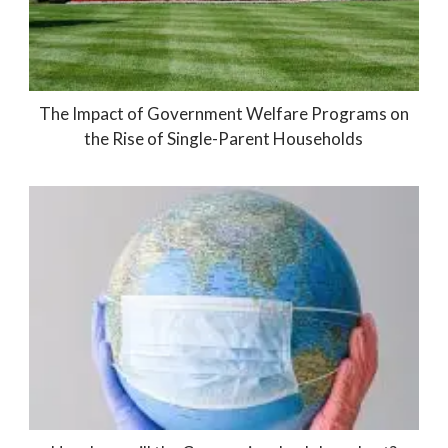
The Impact of Government Welfare Programs on
the Rise of Single-Parent Households