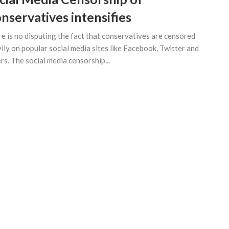
nservatives intensifies
e is no disputing the fact that conservatives are censored
ily on popular social media sites like Facebook, Twitter and
rs. The social media censorship...