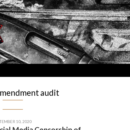
amendment audit
TEMBER 10, 2020
cial Media Censorship of