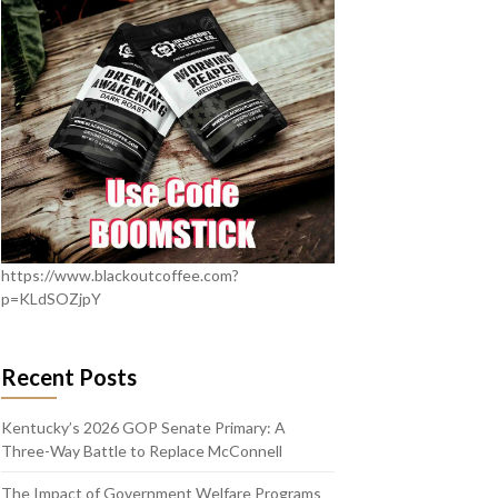
https://www.blackoutcoffee.com?
p=KLdSOZjpY
Recent Posts
Kentucky’s 2026 GOP Senate Primary: A
Three-Way Battle to Replace McConnell
The Impact of Government Welfare Programs