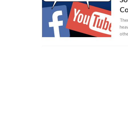
Co
Ther
heav
othe