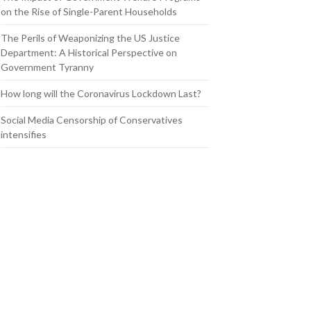
on the Rise of Single-Parent Households
The Perils of Weaponizing the US Justice
Department: A Historical Perspective on
Government Tyranny
How long will the Coronavirus Lockdown Last?
Social Media Censorship of Conservatives
intensifies