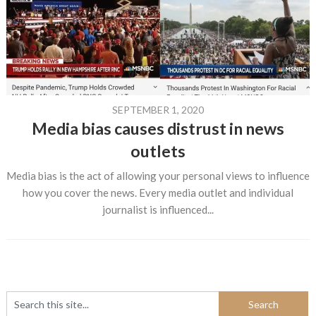
SEPTEMBER 1, 2020
Media bias causes distrust in news
outlets
Media bias is the act of allowing your personal views to influence
how you cover the news. Every media outlet and individual
journalist is influenced...