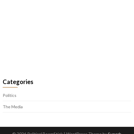
Categories
Politics
The Media
© 2026 Political BoomStick
| WordPress Theme by
Superb