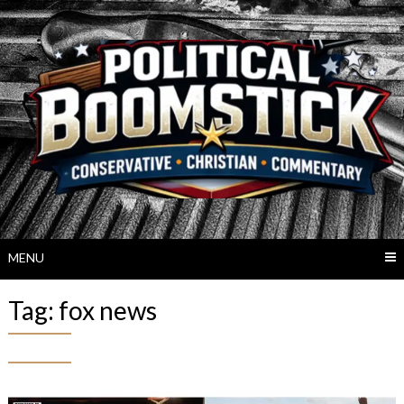
Skip
to
content
MENU
Tag:
fox news