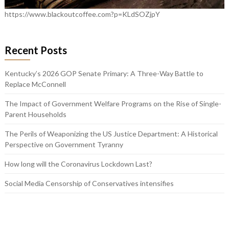
https://www.blackoutcoffee.com?p=KLdSOZjpY
Recent Posts
Kentucky’s 2026 GOP Senate Primary: A Three-Way Battle to
Replace McConnell
The Impact of Government Welfare Programs on the Rise of Single-
Parent Households
The Perils of Weaponizing the US Justice Department: A Historical
Perspective on Government Tyranny
How long will the Coronavirus Lockdown Last?
Social Media Censorship of Conservatives intensifies