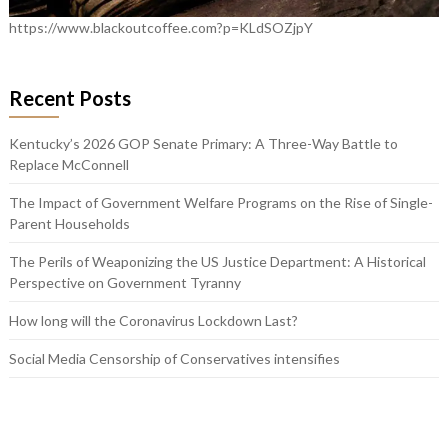
https://www.blackoutcoffee.com?p=KLdSOZjpY
Recent Posts
Kentucky’s 2026 GOP Senate Primary: A Three-Way Battle to
Replace McConnell
The Impact of Government Welfare Programs on the Rise of Single-
Parent Households
The Perils of Weaponizing the US Justice Department: A Historical
Perspective on Government Tyranny
How long will the Coronavirus Lockdown Last?
Social Media Censorship of Conservatives intensifies