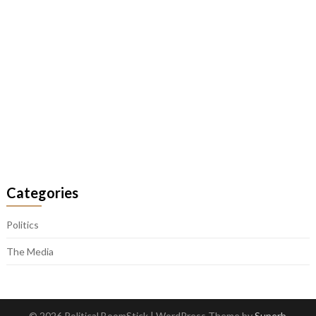
Categories
Politics
The Media
© 2026 Political BoomStick
| WordPress Theme by
Superb