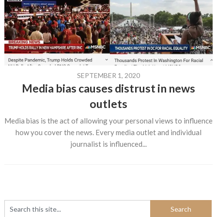
SEPTEMBER 1, 2020
Media bias causes distrust in news
outlets
Media bias is the act of allowing your personal views to influence
how you cover the news. Every media outlet and individual
journalist is influenced...