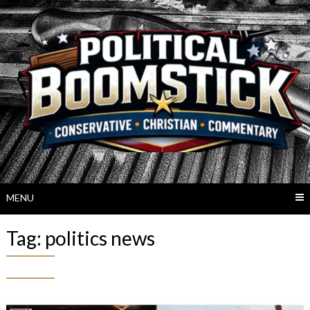
Skip
to
content
MENU
Tag:
politics news