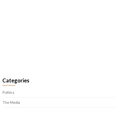
Categories
Politics
The Media