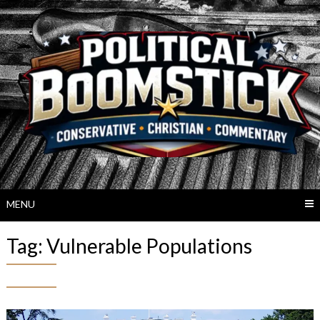
Skip
to
content
MENU
Tag:
Vulnerable Populations