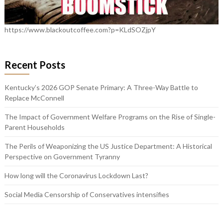
https://www.blackoutcoffee.com?p=KLdSOZjpY
Recent Posts
Kentucky’s 2026 GOP Senate Primary: A Three-Way Battle to
Replace McConnell
The Impact of Government Welfare Programs on the Rise of Single-
Parent Households
The Perils of Weaponizing the US Justice Department: A Historical
Perspective on Government Tyranny
How long will the Coronavirus Lockdown Last?
Social Media Censorship of Conservatives intensifies