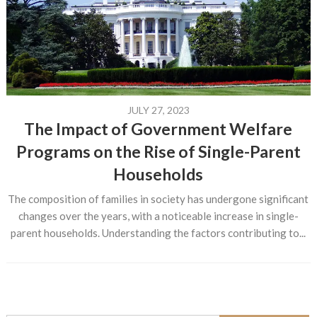
JULY 27, 2023
The Impact of Government Welfare
Programs on the Rise of Single-Parent
Households
The composition of families in society has undergone significant
changes over the years, with a noticeable increase in single-
parent households. Understanding the factors contributing to...